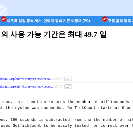
아웃룩 일정 중복 제거, 연락처 정리 지존 아중제 (PC)
구글 음력 달력 지
t() 의 사용 가능 기간은 최대 49.7 일
/default.asp?url=/library/en-us/wceco…
(2883)
/default.asp?url=/library/en-us/wceco…
(2772)
tions, this function returns the number of milliseconds s
at the system was suspended. GetTickCount starts at 0 on 
ons, 180 seconds is subtracted from the the number of mil
 uses GetTickCount to be easily tested for correct overfl