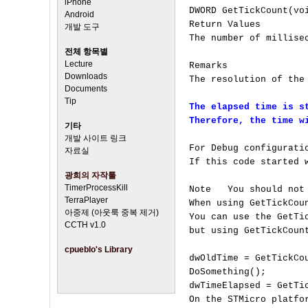
iPhone
DWORD GetTickCount(voi
Android
Return Values

개발 도구
The number of millisec
전체 항목별
Lecture
Remarks

Downloads
The resolution of the
Documents
Tip
The elapsed time is st
Therefore, the time w
기타
개발 사이트 링크
For Debug configurati
자료실
If this code started 
광희의 자작툴
TimerProcessKill
Note   You should not
TerraPlayer
When using GetTickCou
아중제 (아웃룩 중복 제거)
You can use the GetTi
CCTH v1.0
but using GetTickCoun
cpueblo's Library
dwOldTime = GetTickCou
DoSomething();

dwTimeElapsed = GetTic
On the STMicro platfo