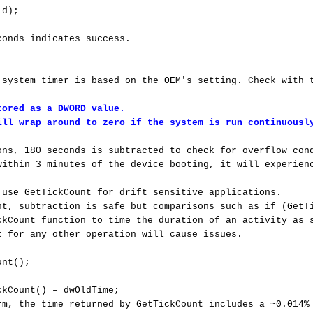
d); 

onds indicates success.

 system timer is based on the OEM's setting. Check with t
ored as a DWORD value. 

ill wrap around to zero if the system is run continuousl
ons, 180 seconds is subtracted to check for overflow cond
within 3 minutes of the device booting, it will experienc
 use GetTickCount for drift sensitive applications.

nt, subtraction is safe but comparisons such as if (GetTi
ckCount function to time the duration of an activity as s
t for any other operation will cause issues.

nt();

kCount() – dwOldTime;

rm, the time returned by GetTickCount includes a ~0.014% 