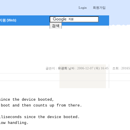
Login
회원가입
원 (Web)
글쓴이 :
유광희
날짜 :
2006-12-07 (목) 16:45
조회 :
20165
ince the device booted, 

boot and then counts up from there.

liseconds since the device booted. 

ow handling.
