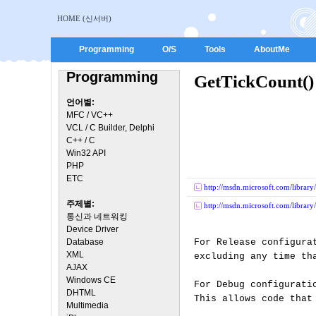
HOME (신서버)
Programming
O/S
Tools
AboutMe
Programming
GetTickCoun
언어별:
MFC / VC++
VCL / C Builder, Delphi
C++ / C
Win32 API
PHP
ETC
http://msdn.microsoft.com/library
주제별:
http://msdn.microsoft.com/library
통신과 네트워킹
Device Driver
Database
For Release configura
XML
excluding any time th
AJAX
Windows CE
For Debug configurati
DHTML
This allows code that
Multimedia