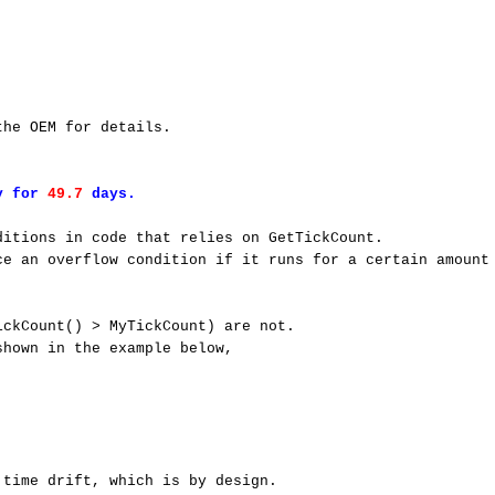
he OEM for details. 

y for 
49.7 
days.
itions in code that relies on GetTickCount. 

e an overflow condition if it runs for a certain amount 
ckCount() > MyTickCount) are not. 

hown in the example below, 

time drift, which is by design. 
