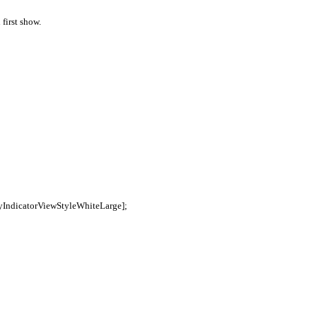
first show.
ityIndicatorViewStyleWhiteLarge];