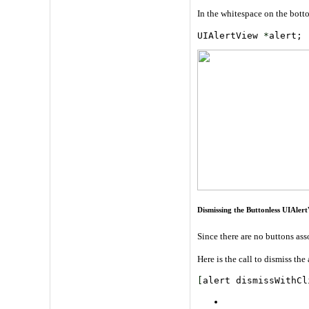
In the whitespace on the bottom
UIAlertView 
*
alert; 
Dismissing the Buttonless UIAler
Since there are no buttons ass
Here is the call to dismiss the 
[
alert dismissWithCl