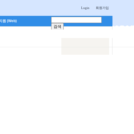
Login
회원가입
원 (Web)