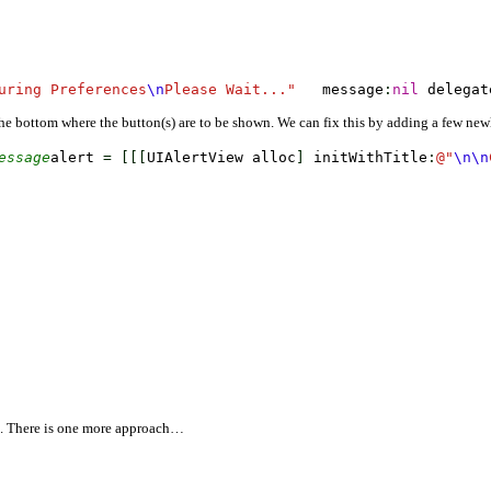
uring Preferences
\n
Please Wait..."
   message
:
nil
 delegat
 the bottom where the button(s) are to be shown. We can fix this by adding a few newl
essage
alert 
=
[
[
[
UIAlertView alloc
]
 initWithTitle
:
@
"
\n
\n
 There is one more approach…