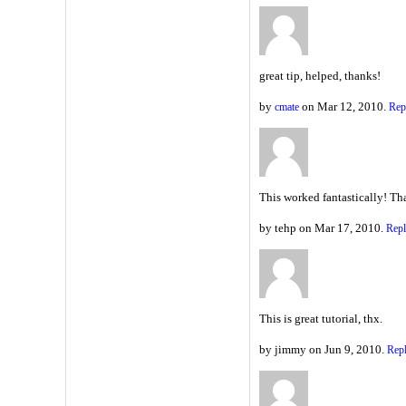
great tip, helped, thanks!
by
on Mar 12, 2010.
cmate
Rep
This worked fantastically! Th
by tehp on Mar 17, 2010.
Rep
This is great tutorial, thx.
by jimmy on Jun 9, 2010.
Rep