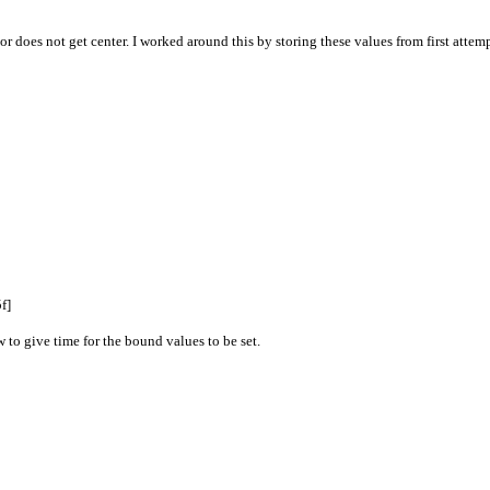
r does not get center. I worked around this by storing these values from first attemp
f]
to give time for the bound values to be set.