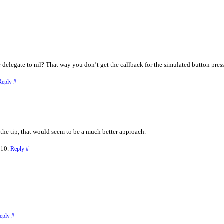
he delegate to nil? That way you don’t get the callback for the simulated button pr
Reply
#
 the tip, that would seem to be a much better approach.
010.
Reply
#
eply
#