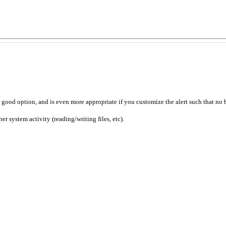
a good option, and is even more appropriate if you customize the alert such that no 
 system activity (reading/writing files, etc).