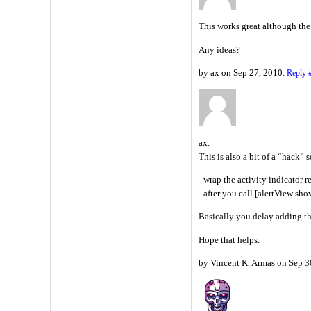
This works great although the 
Any ideas?
by ax on Sep 27, 2010.
Reply
ax:
This is also a bit of a “hack” s
- wrap the activity indicator 
- after you call [alertView sh
Basically you delay adding th
Hope that helps.
by Vincent K. Armas on Sep 3