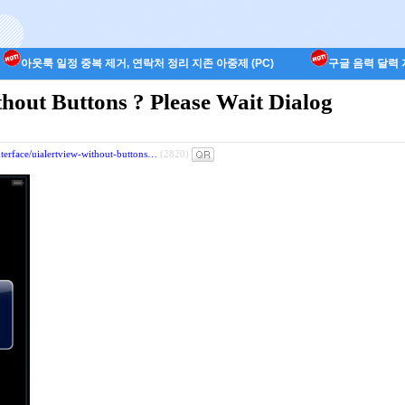
아웃룩 일정 중복 제거, 연락처 정리 지존 아중제 (PC)
구글 음력 달력 지
hout Buttons ? Please Wait Dialog
interface/uialertview-without-buttons…
(2820)