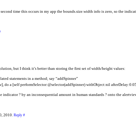
second time this occurs in my app the bounds.size.width info is zero, so the indicato
#
olution, but I think it’s better than storing the first set of width/height values:
related statements in a method; say “addSpinner”
ow], do a [self performSelector:@selector(addSpinner) withObject:nil afterDelay:0.05
e indicator ? by an inconsequential amount in human standards ? onto the alertview 
0, 2010.
Reply
#