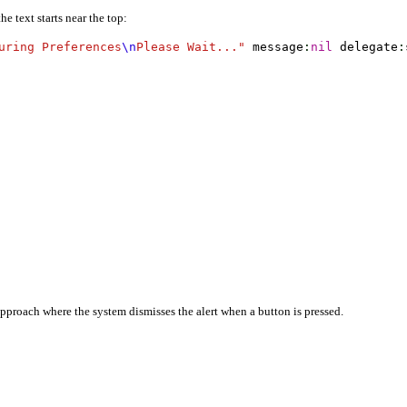
e text starts near the top:
uring Preferences
\n
Please Wait..."
 message
:
nil
 delegate
:
 approach where the system dismisses the alert when a button is pressed.