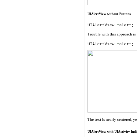
UIAlertView without Buttons
UIAlertView 
*
alert; 
Trouble with this approach is 
UIAlertView 
*
alert; 
The text is nearly centered, y
UIAlertView with UIActivity Indi