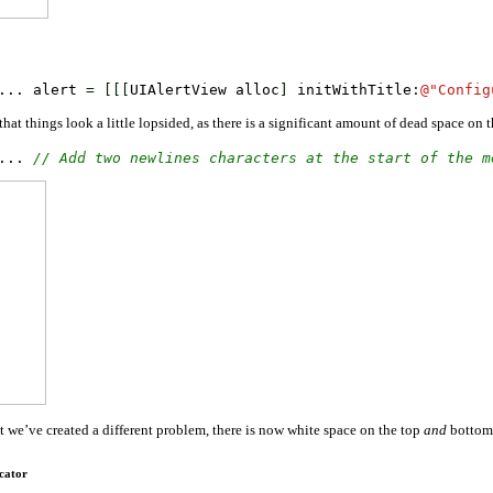
... alert 
=
[
[
[
UIAlertView alloc
]
 initWithTitle
:
@
"Config
that things look a little lopsided, as there is a significant amount of dead space on
... 
// Add two newlines characters at the start of the m
et we’ve created a different problem, there is now white space on the top
and
bottom.
cator