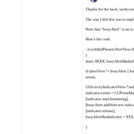
Thanks for the hack, works nic
The way I did this was to im
Note that “busyAlert” is an iva
Here’s the code:
- (void)didPresentAlertView:
{
static BOOL busyAlertHasInd
if (alertView != busyAlert || 
return;
UIActivityIndicatorView *ind
indicator.center = CGPointMak
[indicator startAnimating];
[busyAlert addSubview:indica
[indicator release];
busyAlertHasIndicator = YES
}