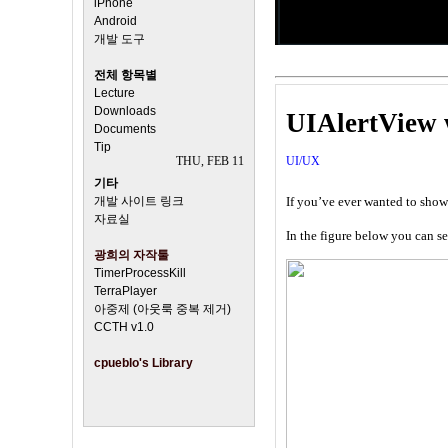
iPhone
Android
개발 도구
전체 항목별
Lecture
Downloads
UIAlertView w
Documents
Tip
THU, FEB 11
UI/UX
기타
개발 사이트 링크
If you’ve ever wanted to show
자료실
In the figure below you can se
광희의 자작툴
TimerProcessKill
TerraPlayer
아중제 (아웃룩 중복 제거)
CCTH v1.0
cpueblo's Library