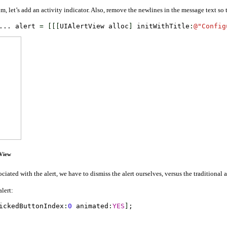
, let’s add an activity indicator. Also, remove the newlines in the message text so th
... alert 
=
[
[
[
UIAlertView alloc
]
 initWithTitle
:
@
"Config
tView
ociated with the alert, we have to dismiss the alert ourselves, versus the traditional
alert:
ickedButtonIndex
:
0
 animated
:
YES
]
;