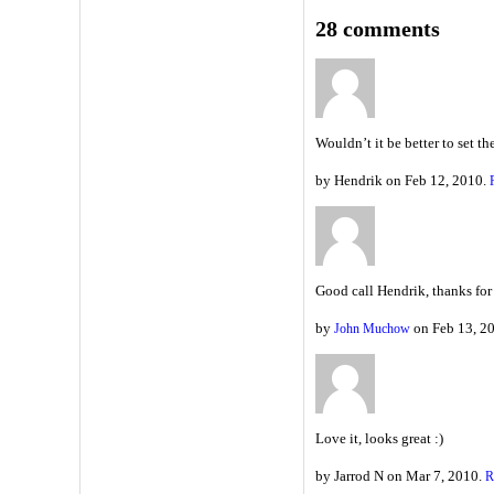
28 comments
Wouldn’t it be better to set t
by Hendrik on Feb 12, 2010.
Good call Hendrik, thanks for
by
on Feb 13, 2
John Muchow
Love it, looks great :)
by Jarrod N on Mar 7, 2010.
R