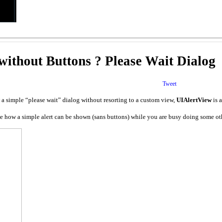
ithout Buttons ? Please Wait Dialog
Tweet
 a simple “please wait” dialog without resorting to a custom view,
UIAlertView
is 
e how a simple alert can be shown (sans buttons) while you are busy doing some other