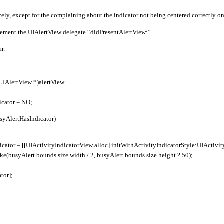
ely, except for the complaining about the indicator not being centered correctly on 
plement the UIAlertView delegate “didPresentAlertView:”
r.
(UIAlertView *)alertView
icator = NO;
busyAlertHasIndicator)
icator = [[UIActivityIndicatorView alloc] initWithActivityIndicatorStyle:UIActiv
e(busyAlert.bounds.size.width / 2, busyAlert.bounds.size.height ? 50);
tor];
;