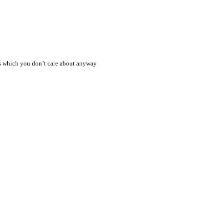
ess which you don’t care about anyway.