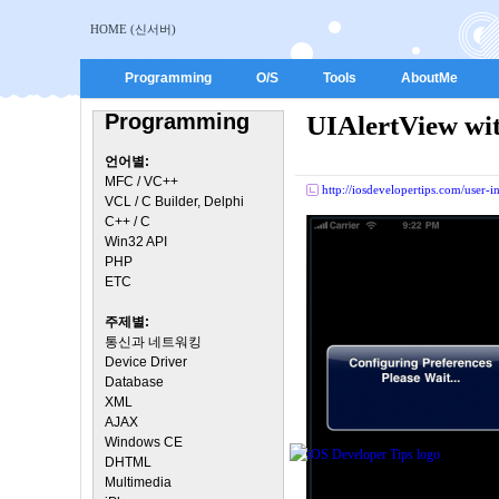
HOME (신서버)
Programming
O/S
Tools
AboutMe
Programming
UIAlertView wit
언어별:
MFC / VC++
http://iosdevelopertips.com/user-
VCL / C Builder, Delphi
C++ / C
Win32 API
PHP
ETC
주제별:
통신과 네트워킹
Device Driver
Database
XML
AJAX
Windows CE
DHTML
Multimedia