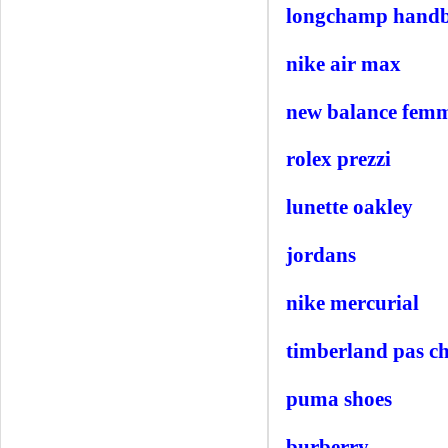
longchamp hand
nike air max
new balance fem
rolex prezzi
lunette oakley
jordans
nike mercurial
timberland pas c
puma shoes
burberry