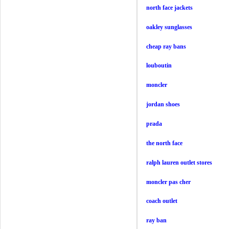
north face jackets
oakley sunglasses
cheap ray bans
louboutin
moncler
jordan shoes
prada
the north face
ralph lauren outlet stores
moncler pas cher
coach outlet
ray ban