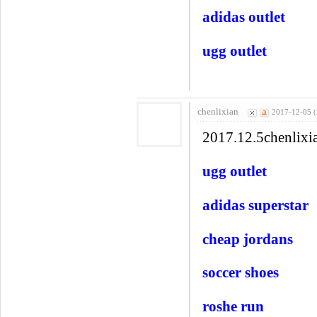
adidas outlet
ugg outlet
chenlixian
2017-12-05 
2017.12.5chenlixi
ugg outlet
adidas superstar
cheap jordans
soccer shoes
roshe run