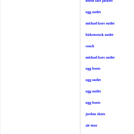
north face jackets
ugg outlet
michael kors outlet
birkenstock outlet
coach
michael kors outlet
ugg boots
ugg outlet
ugg outlet
ugg boots
jordan shoes
air max