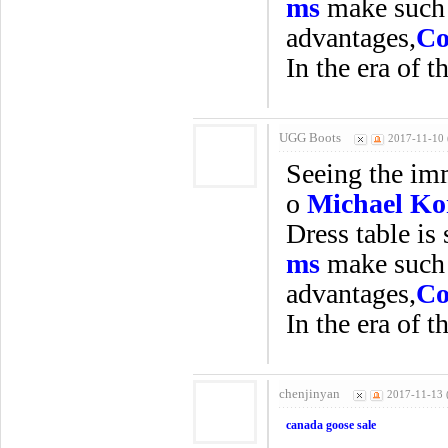
ms
make such a
advantages,
Co
In the era of t
UGG Boots
2017-11-10 
Seeing the imm
o
Michael Ko
Dress table is 
ms
make such a
advantages,
Co
In the era of t
chenjinyan
2017-11-13 
canada goose sale