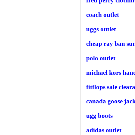
fred perry clothin
coach outlet
uggs outlet
cheap ray ban sun
polo outlet
michael kors han
fitflops sale clear
canada goose jack
ugg boots
adidas outlet