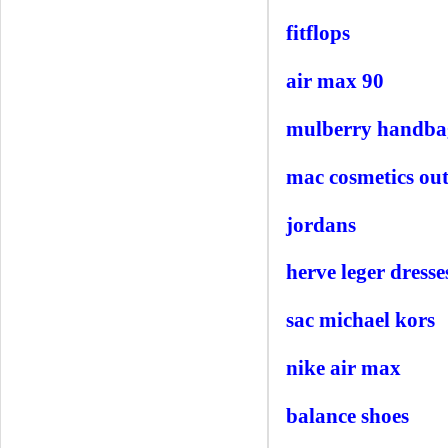
fitflops
air max 90
mulberry handba
mac cosmetics out
jordans
herve leger dresse
sac michael kors
nike air max
balance shoes