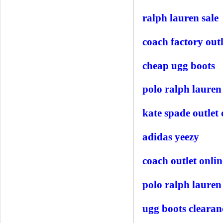
ralph lauren sale
coach factory outl
cheap ugg boots
polo ralph lauren 
kate spade outlet 
adidas yeezy
coach outlet onlin
polo ralph lauren
ugg boots clearan