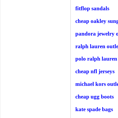
fitflop sandals
cheap oakley sung
pandora jewelry o
ralph lauren outle
polo ralph lauren
cheap nfl jerseys
michael kors outle
cheap ugg boots
kate spade bags