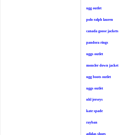
ugg outlet
polo ralph lauren
canada goose jackets
pandora rings
uggs outlet
moncler down jacket
ugg boots outlet
uggs outlet
nhl jerseys
kate spade
rayban
adidas shoes