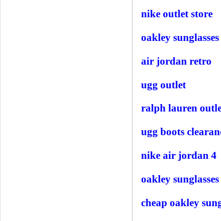
nike outlet store
oakley sunglasses
air jordan retro
ugg outlet
ralph lauren outle
ugg boots clearan
nike air jordan 4
oakley sunglasses
cheap oakley sung