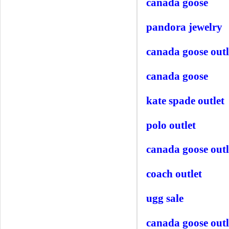
canada goose
pandora jewelry
canada goose outl
canada goose
kate spade outlet
polo outlet
canada goose outl
coach outlet
ugg sale
canada goose outl