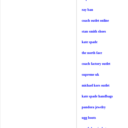
ray ban
coach outlet online
stan smith shoes
kate spade
the north face
coach factory outlet
supreme uk
michael kors outlet
kate spade handbags
pandora jewelry
ugg boots