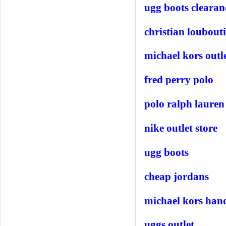
ugg boots clearan
christian loubouti
michael kors outle
fred perry polo
polo ralph lauren 
nike outlet store
ugg boots
cheap jordans
michael kors han
uggs outlet