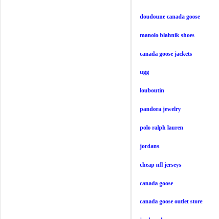
doudoune canada goose
manolo blahnik shoes
canada goose jackets
ugg
louboutin
pandora jewelry
polo ralph lauren
jordans
cheap nfl jerseys
canada goose
canada goose outlet store