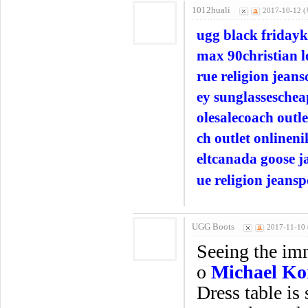
1012huali
2017-10-12 (
ugg black friday
k
max 90
christian 
rue religion jeans
ey sunglasses
chea
olesale
coach outle
ch outlet online
ni
elt
canada goose j
ue religion jeans
p
UGG Boots
2017-11-10 
Seeing the imm
o
Michael Ko
Dress table is 