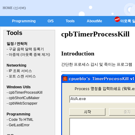
HOME (신서버)
Programming
O/S
Tools
AboutMe
아웃룩 일
Tools
cpbTimerProcessKill
일정 / 연락처
-
구글 음력 달력 등록기
Introduction
-
아중제 (아웃룩 중복 제거)
간단한 프로세스 감시 및 죽이는 프로그램
Networking
-
IP 조회 서비스
-
포트 스캔 서비스
Windows Utils
-
cpbTimerProcessKill
-
cpbShortCutMaker
-
cpbWebScrapper
Programming
-
Code To HTML
-
GetLastError