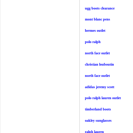
ugg boots clearance
mont blanc pens
hermes outlet
polo ralph
north face outlet
christian louboutin
north face outlet
adidas jeremy scott
polo ralph lauren outlet
timberland boots
oakley sunglasses
ralph lauren