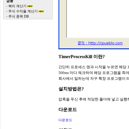
금융
-
복리 계산기
-
주식 수익율 계산기
-
주식 종목 DB
TimerProcessKill 이란?
간단히 프로세스 명과 시작을 누르면 해당 
500ms 마다 체크하여 해당 프로그램을 죽
회사에서 일하는데 자꾸 특정 프로그램이 
설치방법은?
압축을 푸신 후에 적당한 폴더에 넣고 실
다운로드
다운로드