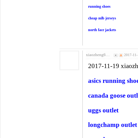
running shoes
cheap mlb jerseys
north face jackets
xiaozheng6…
2017-11-
2017-11-19 xiaoz
asics running sho
canada goose outl
uggs outlet
longchamp outlet