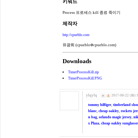
키워드
Process 프로세스 kill 종료 죽이기
제작자
http://cpueblo.com
유광희 (cpueblo
cpueblo.com)
Downloads
TimerProcessKill.zip
TimerProcessKill.PNG
ylqylq
2017-08-22 (화) 
,
tommy hilfiger
timberland sho
,
,
blanc
cheap oakley
rockets jer
,
,
n bag
orlando magic jersey
ni
,
x Plaza
cheap oakley sunglasse