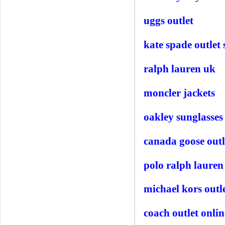
uggs outlet
kate spade outlet 
ralph lauren uk
moncler jackets
oakley sunglasses
canada goose outl
polo ralph lauren
michael kors outl
coach outlet onlin