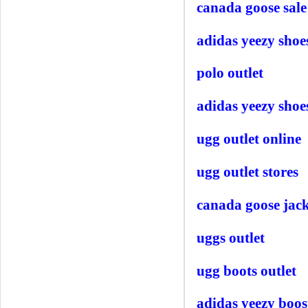
canada goose sale
adidas yeezy shoe
polo outlet
adidas yeezy shoe
ugg outlet online
ugg outlet stores
canada goose jack
uggs outlet
ugg boots outlet
adidas yeezy boos