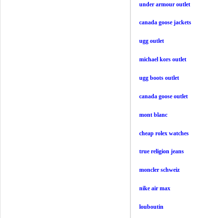
under armour outlet
canada goose jackets
ugg outlet
michael kors outlet
ugg boots outlet
canada goose outlet
mont blanc
cheap rolex watches
true religion jeans
moncler schweiz
nike air max
louboutin