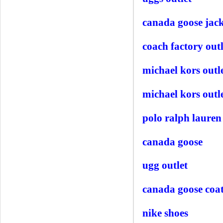
canada goose jack
coach factory outl
michael kors outl
michael kors outle
polo ralph lauren 
canada goose
ugg outlet
canada goose coa
nike shoes