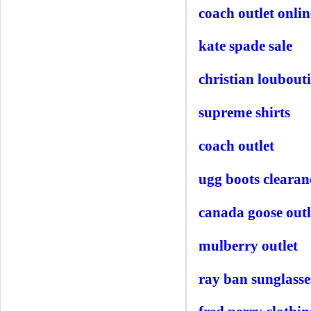
coach outlet onlin
kate spade sale
christian loubout
supreme shirts
coach outlet
ugg boots clearan
canada goose outl
mulberry outlet
ray ban sunglasse