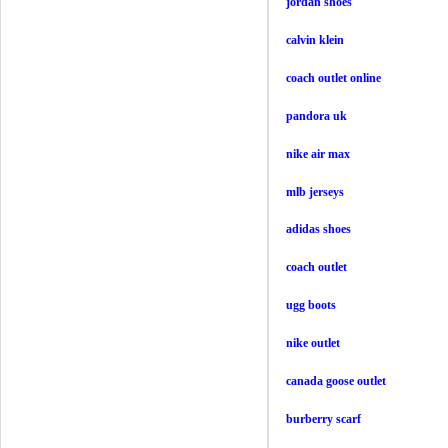
jordan shoes
calvin klein
coach outlet online
pandora uk
nike air max
mlb jerseys
adidas shoes
coach outlet
ugg boots
nike outlet
canada goose outlet
burberry scarf