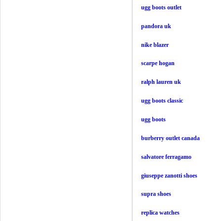
ugg boots outlet
pandora uk
nike blazer
scarpe hogan
ralph lauren uk
ugg boots classic
ugg boots
burberry outlet canada
salvatore ferragamo
giuseppe zanotti shoes
supra shoes
replica watches