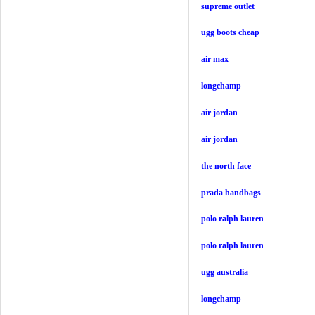
supreme outlet
ugg boots cheap
air max
longchamp
air jordan
air jordan
the north face
prada handbags
polo ralph lauren
polo ralph lauren
ugg australia
longchamp