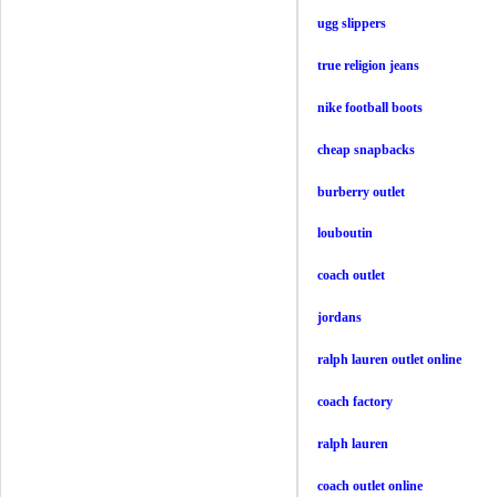
ugg slippers
true religion jeans
nike football boots
cheap snapbacks
burberry outlet
louboutin
coach outlet
jordans
ralph lauren outlet online
coach factory
ralph lauren
coach outlet online