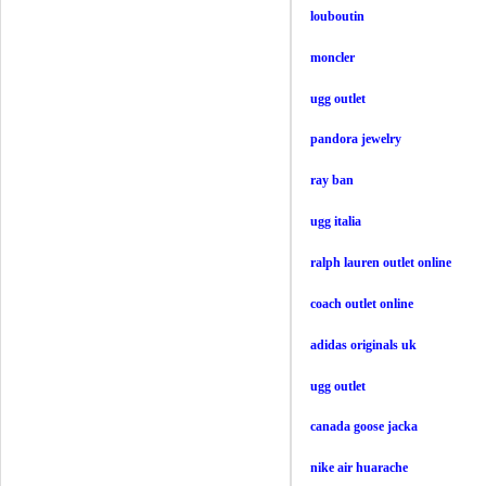
louboutin
moncler
ugg outlet
pandora jewelry
ray ban
ugg italia
ralph lauren outlet online
coach outlet online
adidas originals uk
ugg outlet
canada goose jacka
nike air huarache