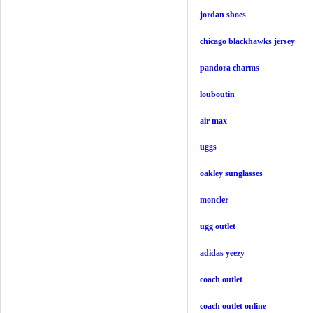
jordan shoes
chicago blackhawks jersey
pandora charms
louboutin
air max
uggs
oakley sunglasses
moncler
ugg outlet
adidas yeezy
coach outlet
coach outlet online