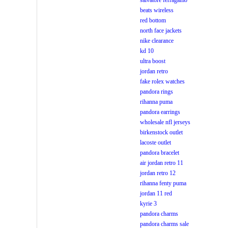
salvatore ferragamo
beats wireless
red bottom
north face jackets
nike clearance
kd 10
ultra boost
jordan retro
fake rolex watches
pandora rings
rihanna puma
pandora earrings
wholesale nfl jerseys
birkenstock outlet
lacoste outlet
pandora bracelet
air jordan retro 11
jordan retro 12
rihanna fenty puma
jordan 11 red
kyrie 3
pandora charms
pandora charms sale