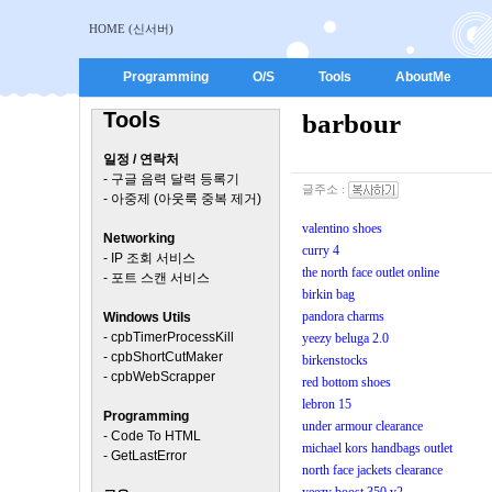
HOME (신서버)
Programming
O/S
Tools
AboutMe
Tools
barbour
일정 / 연락처
-
구글 음력 달력 등록기
글주소 :
-
아중제 (아웃룩 중복 제거)
valentino shoes
Networking
curry 4
-
IP 조회 서비스
the north face outlet online
-
포트 스캔 서비스
birkin bag
pandora charms
Windows Utils
-
cpbTimerProcessKill
yeezy beluga 2.0
-
cpbShortCutMaker
birkenstocks
-
cpbWebScrapper
red bottom shoes
lebron 15
Programming
under armour clearance
-
Code To HTML
michael kors handbags outlet
-
GetLastError
north face jackets clearance