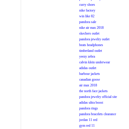
curry shoes
nike factory
win like 82
pandora sale
nike air max 2018
skechers outlet
pandora jewelry outlet
beats headphones
timberland outlet
yeezy zebra
calvin klein underwear
adidas outlet
barbour jackets
canadian goose
air max 2018
the north face jackets
pandora jewelry official site
adidas ultra boost
pandora rings
pandora bracelets clearance
jordan 11 red
gym red 11