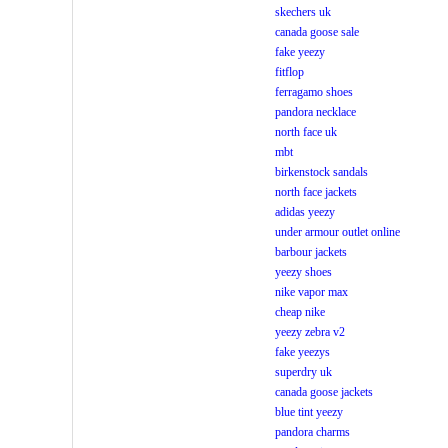
skechers uk
canada goose sale
fake yeezy
fitflop
ferragamo shoes
pandora necklace
north face uk
mbt
birkenstock sandals
north face jackets
adidas yeezy
under armour outlet online
barbour jackets
yeezy shoes
nike vapor max
cheap nike
yeezy zebra v2
fake yeezys
superdry uk
canada goose jackets
blue tint yeezy
pandora charms