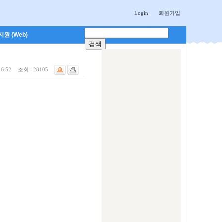
Login
회원가입
원 (Web)
16:52
조회 :
28105