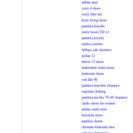
adidas nmd
curry 4 shoes
yeezy blue tint
kyrie irving shoes
pandora bracelet
yeezy boost 350 v2
pandora jewelry
replica watches
fitflops sale clearance
jordan 12
lebron 15 shoes
timberland outlet stores
louboutin shoes
win like 96
pandora bracelets clearance
supreme clothing
pandora jewelry 70 off clearance
clarks shoes for women
adidas outlet store
huarache shoes
pandora charm
christian louboutin men