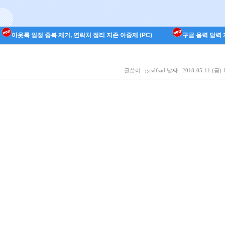
아웃룩 일정 중복 제거, 연락처 정리 지존 아중제 (PC)
구글 음력 달력 지
글쓴이 :
gasdfsad
날짜 :
2018-05-11 (금) 