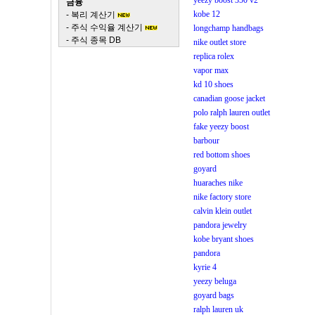
yeezy boost 350 v2
금융
kobe 12
-
복리 계산기
-
주식 수익율 계산기
longchamp handbags
-
주식 종목 DB
nike outlet store
replica rolex
vapor max
kd 10 shoes
canadian goose jacket
polo ralph lauren outlet
fake yeezy boost
barbour
red bottom shoes
goyard
huaraches nike
nike factory store
calvin klein outlet
pandora jewelry
kobe bryant shoes
pandora
kyrie 4
yeezy beluga
goyard bags
ralph lauren uk