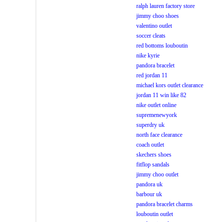
ralph lauren factory store
jimmy choo shoes
valentino outlet
soccer cleats
red bottoms louboutin
nike kyrie
pandora bracelet
red jordan 11
michael kors outlet clearance
jordan 11 win like 82
nike outlet online
supremenewyork
superdry uk
north face clearance
coach outlet
skechers shoes
fitflop sandals
jimmy choo outlet
pandora uk
barbour uk
pandora bracelet charms
louboutin outlet