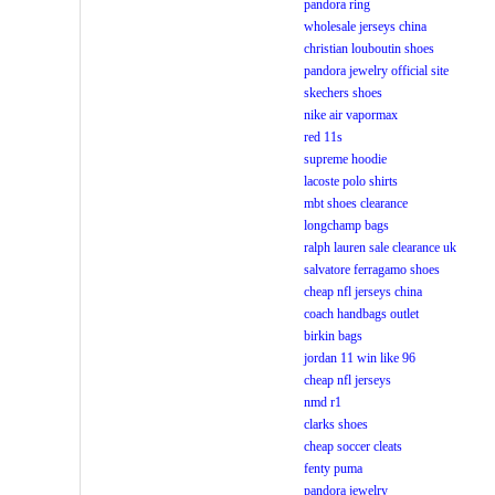
pandora ring
wholesale jerseys china
christian louboutin shoes
pandora jewelry official site
skechers shoes
nike air vapormax
red 11s
supreme hoodie
lacoste polo shirts
mbt shoes clearance
longchamp bags
ralph lauren sale clearance uk
salvatore ferragamo shoes
cheap nfl jerseys china
coach handbags outlet
birkin bags
jordan 11 win like 96
cheap nfl jerseys
nmd r1
clarks shoes
cheap soccer cleats
fenty puma
pandora jewelry