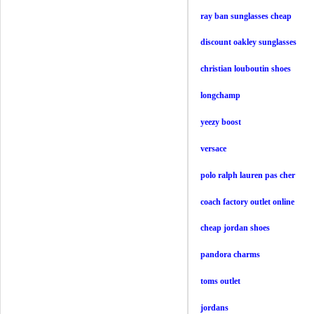
ray ban sunglasses cheap
discount oakley sunglasses
christian louboutin shoes
longchamp
yeezy boost
versace
polo ralph lauren pas cher
coach factory outlet online
cheap jordan shoes
pandora charms
toms outlet
jordans