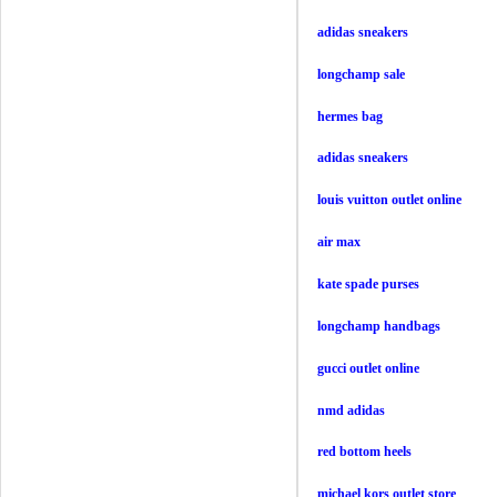
adidas sneakers
longchamp sale
hermes bag
adidas sneakers
louis vuitton outlet online
air max
kate spade purses
longchamp handbags
gucci outlet online
nmd adidas
red bottom heels
michael kors outlet store