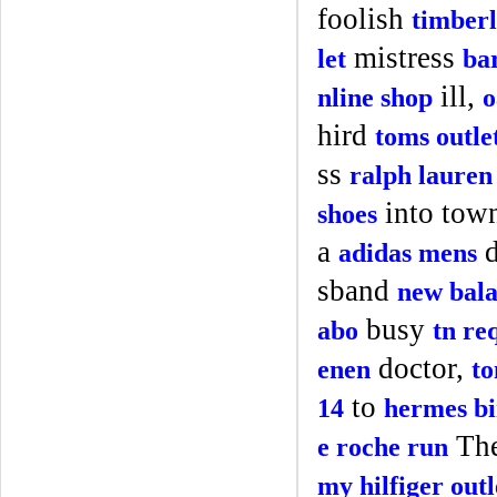
foolish
timberl
mistress
let
ba
ill,
nline shop
o
hird
toms outle
ss
ralph lauren 
into tow
shoes
a
d
adidas mens
sband
new bal
busy
abo
tn re
doctor,
enen
to
to
14
hermes bi
Th
e roche run
my hilfiger outl