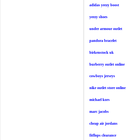
adidas yeezy boost
yeezy shoes
under armour outlet
pandora bracelet
birkenstock uk
burberry outlet online
cowboys jerseys
nike outlet store online
michael kors
marc jacobs
cheap air jordans
fitflops clearance