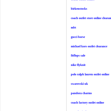
birkenstocks
coach outlet store online cleara
mbt
gucci borse
michael kors outlet clearance
fitflops sale
nike flyknit
polo ralph lauren outlet online
swarovski uk
pandora charms
coach factory outlet online