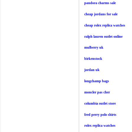
pandora charms sale
cheap jordans for sale
cheap rolex replica watches
ralph lauren outlet online
mulberry uk
birkenstock
jordan uk
longchamp bags
moncler pas cher
columbia outlet store
fred perry polo shirts
rolex replica watches