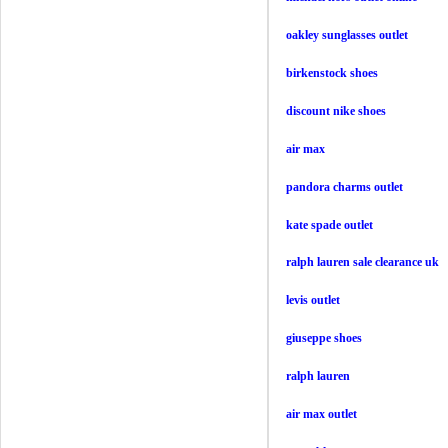
oakley sunglasses outlet
birkenstock shoes
discount nike shoes
air max
pandora charms outlet
kate spade outlet
ralph lauren sale clearance uk
levis outlet
giuseppe shoes
ralph lauren
air max outlet