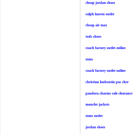
cheap jordan shoes
ralph lauren outlet
cheap air max
tods shoes
coach factory outlet online
toms
coach factory outlet online
christian louboutin pas cher
pandora charms sale clearance
moncler jackets
toms outlet
jordan shoes