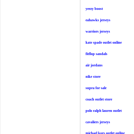
yeezy boost
eahawks jerseys
warriors jerseys
kate spade outlet online
fitflop sandals
air jordans
nike store
supra for sale
coach outlet store
polo ralph lauren outlet
cavaliers jerseys
michael kors outlet online