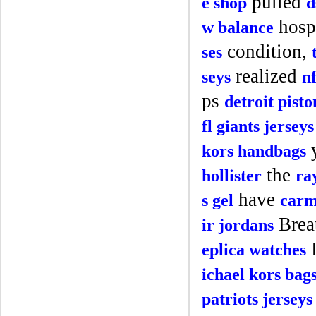
pulled
e shop
d
hospi
w balance
condition,
ses
realized
seys
n
ps
detroit pisto
fl giants jerseys
kors handbags
the
hollister
ra
have
s gel
carm
Brea
ir jordans
eplica watches
ichael kors bag
patriots jerseys