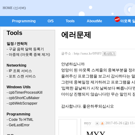
HOME (신서버)
Programming
O/S
Tools
AboutMe
아웃룩 일
Tools
에러문제
일정 / 연락처
-
구글 음력 달력 등록기
글주소 :
http://umz.kr/0F6FJ
-
아중제 (아웃룩 중복 제거)
안녕하십니까
Networking
엉망이 된 아웃룩 스케줄의 중복부분을 정
-
IP 조회 서비스
올려주신 프로그램을 보고서 감사하다는 말
-
포트 스캔 서비스
그런데 중복일정 제거하려고 프로그램을 
Windows Utils
'입력한 끝날짜가 시작 날짜보다 빠릅니다'
-
cpbTimerProcessKill
더이상 진행되지 않습니다만 무슨 말인지 
-
cpbShortCutMaker
-
cpbWebScrapper
감사합니다. 좋은하루되십시오
Programming
-
Code To HTML
myy
2017-05-26 (금) 15:
-
GetLastError
MYY