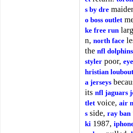
maiden
s by dre
me
o boss outlet
lar
ke free run
n,
le
north face
the
nfl dolphins
poor,
styler
eye
hristian loubou
becau
a jerseys
its
nfl jaguars 
voice,
tlet
air 
side,
s
ray ban
1987,
ki
iphone