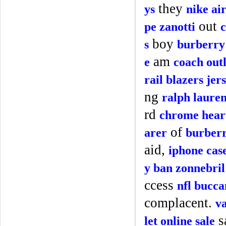
they
ys
nike ai
out
pe zanotti
c
boy
s
burberry 
am
e
coach outl
rail blazers jer
ng
ralph laure
rd
chrome heart
of
arer
burberr
aid,
iphone cas
y ban zonnebril
ccess
nfl bucca
complacent.
v
s
let online sale