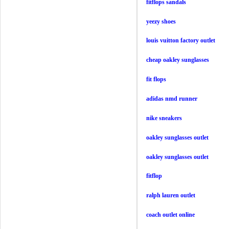
fitflops sandals
yeezy shoes
louis vuitton factory outlet
cheap oakley sunglasses
fit flops
adidas nmd runner
nike sneakers
oakley sunglasses outlet
oakley sunglasses outlet
fitflop
ralph lauren outlet
coach outlet online