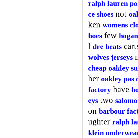
ralph lauren po
not
ce shoes
oa
ken
womens clo
few
hoes
hogan
l
cart
dre beats
wolves jerseys
cheap oakley su
her
oakley pas 
have
factory
ho
two
eys
salomo
on
barbour fac
ughter
ralph l
klein underwea