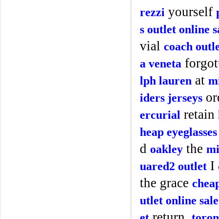
yourself
rezzi
s outlet online s
vial
coach outl
forgot
a veneta
at
lph lauren
mi
or
iders jerseys
retain
ercurial
heap eyeglasses
d
the
oakley
mi
I
uared2 outlet
the grace
cheap
utlet online sale
return.
et
toron