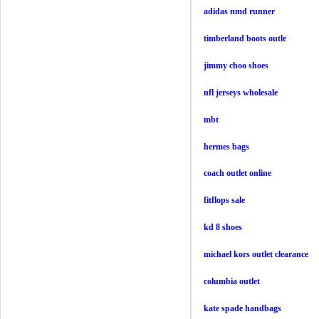
adidas nmd runner
timberland boots outle
jimmy choo shoes
nfl jerseys wholesale
mbt
hermes bags
coach outlet online
fitflops sale
kd 8 shoes
michael kors outlet clearance
columbia outlet
kate spade handbags