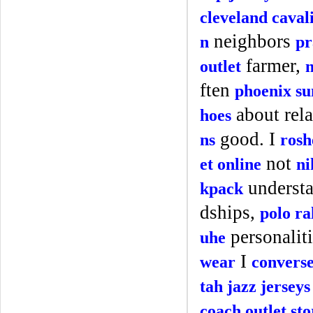
cleveland caval
neighbors
n
pr
farmer,
outlet
ften
phoenix su
about rela
hoes
good. I
ns
rosh
not
et online
ni
underst
kpack
dships,
polo ra
personalit
uhe
I
wear
convers
tah jazz jerseys
coach outlet sto