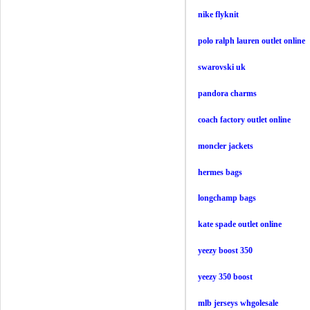
nike flyknit
polo ralph lauren outlet online
swarovski uk
pandora charms
coach factory outlet online
moncler jackets
hermes bags
longchamp bags
kate spade outlet online
yeezy boost 350
yeezy 350 boost
mlb jerseys whgolesale