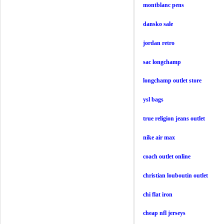
montblanc pens
dansko sale
jordan retro
sac longchamp
longchamp outlet store
ysl bags
true religion jeans outlet
nike air max
coach outlet online
christian louboutin outlet
chi flat iron
cheap nfl jerseys