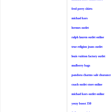
fred perry shirts
michael kors
hermes outlet
ralph lauren outlet online
true religion jeans outlet
louis vuitton factory outlet
mulberry bags
pandora charms sale clearance
coach outlet store online
michael kors outlet online
yeezy boost 350