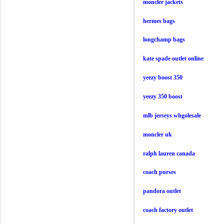
moncler jackets
hermes bags
longchamp bags
kate spade outlet online
yeezy boost 350
yeezy 350 boost
mlb jerseys whgolesale
moncler uk
ralph lauren canada
coach purses
pandora outlet
coach factory outlet