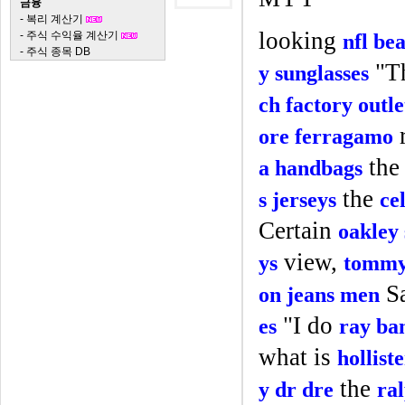
금융
-
복리 계산기
looking
-
주식 수익율 계산기
nfl bea
-
주식 종목 DB
"T
y sunglasses
ch factory outle
r
ore ferragamo
th
a handbags
the
s jerseys
ce
Certain
oakley 
view,
ys
tommy 
S
on jeans men
"I do
es
ray ban
what is
hollist
the
y dr dre
ra