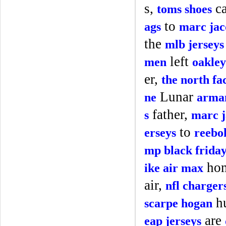
s,
ca
toms shoes
to
ags
marc jac
the
mlb jerseys
left
men
oakley
er,
the north fa
Lunar
ne
arman
father,
s
marc j
to
erseys
reebo
mp black frida
ho
ike air max
air,
nfl charger
hu
scarpe hogan
are
eap jerseys