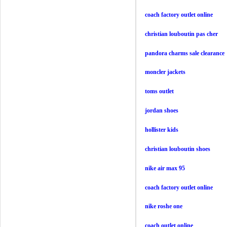
coach factory outlet online
christian louboutin pas cher
pandora charms sale clearance
moncler jackets
toms outlet
jordan shoes
hollister kids
christian louboutin shoes
nike air max 95
coach factory outlet online
nike roshe one
coach outlet online