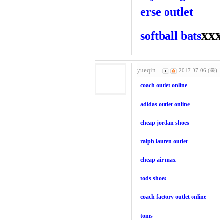
erse outlet
xx
softball bats
yueqin
2017-07-06 (목) 
coach outlet online
adidas outlet online
cheap jordan shoes
ralph lauren outlet
cheap air max
tods shoes
coach factory outlet online
toms