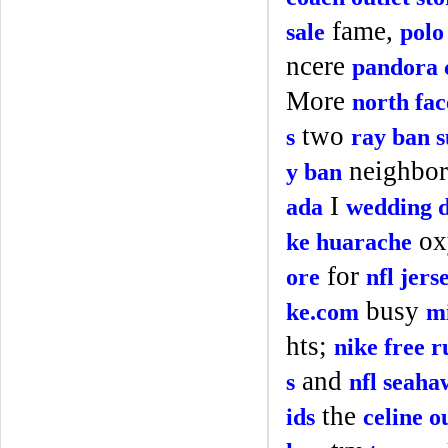
fame,
sale
polo
ncere
pandora 
More
north fac
two
s
ray ban s
neighbor
y ban
I
ada
wedding d
ox
ke huarache
for
ore
nfl jers
busy
ke.com
mi
hts;
nike free r
and
s
nfl seaha
the
ids
celine o