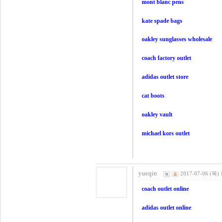
mont blanc pens
kate spade bags
oakley sunglasses wholesale
coach factory outlet
adidas outlet store
cat boots
oakley vault
michael kors outlet
yueqin
2017-07-06 (목) 
coach outlet online
adidas outlet online