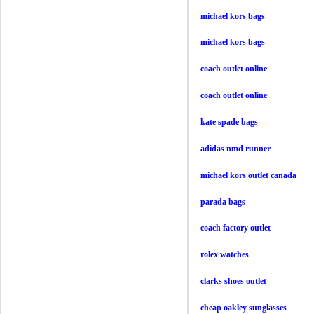
michael kors bags
michael kors bags
coach outlet online
coach outlet online
kate spade bags
adidas nmd runner
michael kors outlet canada
parada bags
coach factory outlet
rolex watches
clarks shoes outlet
cheap oakley sunglasses