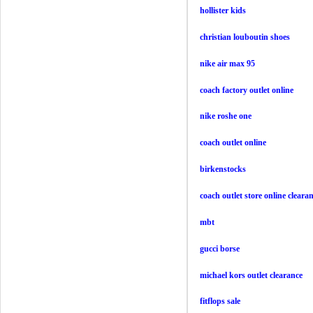
hollister kids
christian louboutin shoes
nike air max 95
coach factory outlet online
nike roshe one
coach outlet online
birkenstocks
coach outlet store online cleara
mbt
gucci borse
michael kors outlet clearance
fitflops sale