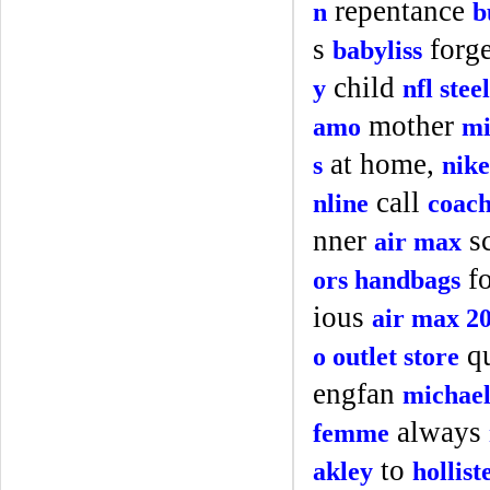
repentance
n
b
s
forg
babyliss
child
y
nfl stee
mother
amo
mi
at home,
s
nike
call
nline
coach
nner
s
air max
fo
ors handbags
ious
air max 2
qu
o outlet store
engfan
michael
always
femme
to
akley
hollis