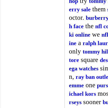
try
hop
tommy h
them
erry sale
octor.
burberry
the
h face
nfl c
we
ki online
nf
a
ine
ralph laur
only
tommy hil
square
tore
des
si
ega watches
n,
ray ban outle
one
emme
purs
mo
ichael kors
sooner
rseys
bu