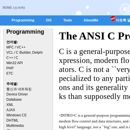
HOME (신서버)
Programming
O/S
Tools
AboutMe
아웃룩 일
Programming
The ANSI C P
언어별:
MFC / VC++
C is a general-purpo
VCL / C Builder, Delphi
C++ / C
xpression, modern flow
Win32 API
ators. C is not a ``ver
PHP
ETC
pecialized to any parti
주제별:
ons and its generalit
통신과 네트워킹
ks than supposedly m
Device Driver
Database
XML
AJAX
Windows CE
<INTRO>C is a general-purpose programming 
DHTML
modern flow control and data structures, and a 
Multimedia
high level'' language, nor a ``big'' one, and is