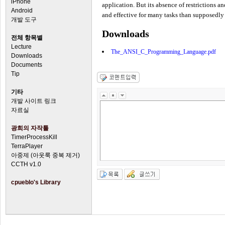
iPhone
application. But its absence of restrictions a
Android
and effective for many tasks than supposed
개발 도구
Downloads
전체 항목별
Lecture
The_ANSI_C_Programming_Language.pdf
Downloads
Documents
Tip
기타
개발 사이트 링크
자료실
광희의 자작툴
TimerProcessKill
TerraPlayer
아중제 (아웃룩 중복 제거)
CCTH v1.0
cpueblo's Library