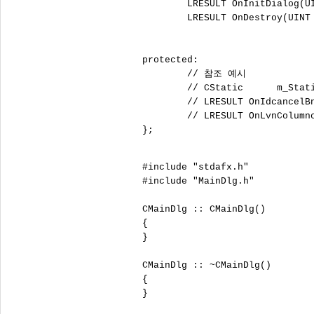
	LRESULT OnInitDialog(UINT uMsg, WPARAM wParam, LPARAM lParam, BOOL& bHandled);

	LRESULT OnDestroy(UINT uMsg, WPARAM wParam, LPARAM lParam, BOOL& bHandled);

protected:

	// 참조 예시

	// CStatic	m_Static1;

	// LRESULT OnIdcancelBnClicked(WORD wNotifyCode, WORD wID, HWND hWndCtl)

	// LRESULT OnLvnColumnclickList(int );

};

#include "stdafx.h"

#include "MainDlg.h"

CMainDlg :: CMainDlg()

{

}

CMainDlg :: ~CMainDlg()

{

}
