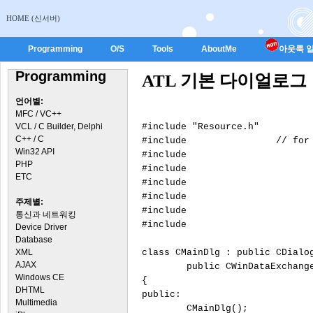
HOME (신서버)
Programming
O/S
Tools
AboutMe
아웃룩 일
Programming
ATL 기본 다이얼로그
언어별:
MFC / VC++
VCL / C Builder, Delphi
#include "Resource.h"

C++ / C
#include 
		// for atlwin.h

Win32 API
#include 
			// for CDialogImp
PHP
#include 
			// for atlddx.
ETC
#include 
			// for BEGIN_DDX_MAP, END_DDX_M
#include 
주제별:
#include 
통신과 네트워킹
#include 
Device Driver
Database
XML
class CMainDlg : public CDialo
AJAX
	public CWinDataExchang
Windows CE
{

DHTML
public:

Multimedia
	CMainDlg();
