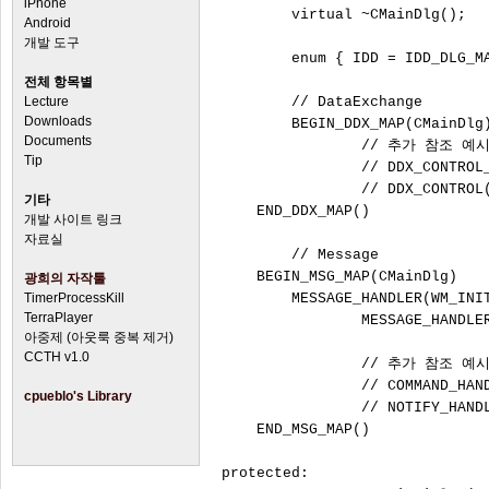
iPhone
	virtual ~CMainDlg();

Android
개발 도구
	enum { IDD = IDD_DLG_MAIN };

전체 항목별
Lecture
	// DataExchange

Downloads
	BEGIN_DDX_MAP(CMainDlg)

Documents
		// 추가 참조 예시

Tip
		// DDX_CONTROL_HANDLE(IDC_MAINDLG_STATIC1,		m_Static1)

		// DDX_CONTROL(IDC_BUTTON1,						m_Button1)

기타
    END_DDX_MAP()

개발 사이트 링크
자료실
	// Message

    BEGIN_MSG_MAP(CMainDlg)

광희의 자작툴
TimerProcessKill
        MESSAGE_HANDLER(WM_INIT
TerraPlayer
		MESSAGE_HANDLER(WM_DESTROY, OnDestroy)

아중제 (아웃룩 중복 제거)
CCTH v1.0
		// 추가 참조 예시

		// COMMAND_HANDLER_EX(IDCANCEL, BN_CLICKED, OnIdcancelBnClicked)

cpueblo's Library
		// NOTIFY_HANDLER(IDC_LIST, LVN_COLUMNCLICK, OnLvnColumnclickList)

    END_MSG_MAP()

protected:
