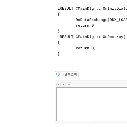
LRESULT CMainDlg :: OnInitDial
{

	DoDataExchange(DDX_LOAD);

	return 0;

}

LRESULT CMainDlg :: OnDestroy(
{

	return 0;

}
