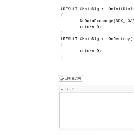
LRESULT CMainDlg :: OnInitDial
{

	DoDataExchange(DDX_LOAD);

	return 0;

}

LRESULT CMainDlg :: OnDestroy(
{

	return 0;

}
