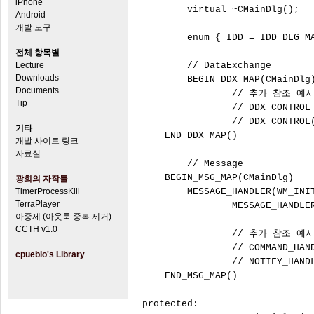
iPhone
	virtual ~CMainDlg();

Android
개발 도구
	enum { IDD = IDD_DLG_MAIN };

전체 항목별
Lecture
	// DataExchange

Downloads
	BEGIN_DDX_MAP(CMainDlg)

Documents
		// 추가 참조 예시

Tip
		// DDX_CONTROL_HANDLE(IDC_MAINDLG_STATIC1,		m_Static1)

		// DDX_CONTROL(IDC_BUTTON1,						m_Button1)

기타
    END_DDX_MAP()

개발 사이트 링크
자료실
	// Message

    BEGIN_MSG_MAP(CMainDlg)

광희의 자작툴
TimerProcessKill
        MESSAGE_HANDLER(WM_INIT
TerraPlayer
		MESSAGE_HANDLER(WM_DESTROY, OnDestroy)

아중제 (아웃룩 중복 제거)
CCTH v1.0
		// 추가 참조 예시

		// COMMAND_HANDLER_EX(IDCANCEL, BN_CLICKED, OnIdcancelBnClicked)

cpueblo's Library
		// NOTIFY_HANDLER(IDC_LIST, LVN_COLUMNCLICK, OnLvnColumnclickList)

    END_MSG_MAP()

protected:
