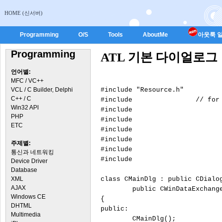
HOME (신서버)
Programming
O/S
Tools
AboutMe
아웃룩 일
Programming
ATL 기본 다이얼로그
언어별:
MFC / VC++
VCL / C Builder, Delphi
#include "Resource.h"

C++ / C
#include 
		// for atlwin.h

Win32 API
#include 
			// for CDialogImp
PHP
#include 
			// for atlddx.
ETC
#include 
			// for BEGIN_DDX_MAP, END_DDX_M
#include 
주제별:
#include 
통신과 네트워킹
#include 
Device Driver
Database
XML
class CMainDlg : public CDialo
AJAX
	public CWinDataExchang
Windows CE
{

DHTML
public:

Multimedia
	CMainDlg();
