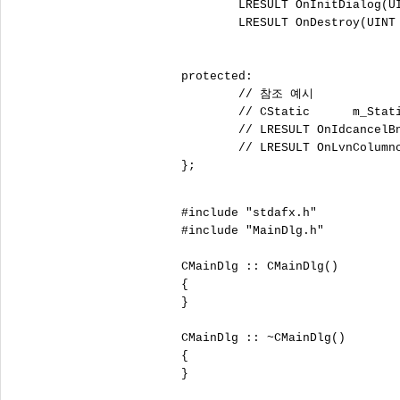
	LRESULT OnInitDialog(UINT uMsg, WPARAM wParam, LPARAM lParam, BOOL& bHandled);

	LRESULT OnDestroy(UINT uMsg, WPARAM wParam, LPARAM lParam, BOOL& bHandled);

protected:

	// 참조 예시

	// CStatic	m_Static1;

	// LRESULT OnIdcancelBnClicked(WORD wNotifyCode, WORD wID, HWND hWndCtl)

	// LRESULT OnLvnColumnclickList(int );

};

#include "stdafx.h"

#include "MainDlg.h"

CMainDlg :: CMainDlg()

{

}

CMainDlg :: ~CMainDlg()

{

}
